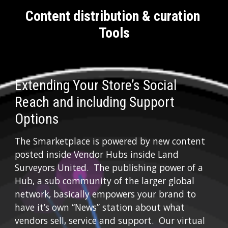
Content distribution & curation 
Tools
Extending Your Store’s Social 
Reach and including Support 
Options
The Smarketplace is powered by new content 
posted inside Vendor Hubs inside Land 
Surveyors United.  The publishing power of a 
Hub, a sub community of the larger global 
network, basically empowers your brand to 
have it’s own “News” station about what 
vendors sell, service and support.  Our virtual 