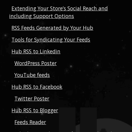
Extending Your Store’s Social Reach and
including Support Options
RSS Feeds Generated by Your Hub
Tools for Syndicating Your Feeds
Hub RSS to Linkedin
WordPress Poster
YouTube feeds
Hub RSS to Facebook
Twitter Poster
Hub RSS to Blogger
Feeds Reader