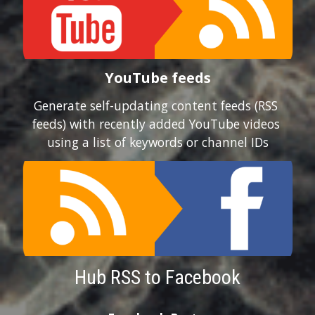
YouTube feeds
Generate self-updating content feeds (RSS 
feeds) with recently added YouTube videos 
using a list of keywords or channel IDs
Hub RSS to Facebook