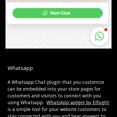
Whatsapp
A Whatsapp Chat plugin that you customize 
can be embedded into your store pages for 
customers and visitors to connect with you 
using Whatsapp. 
WhatsApp widget by Elfsight
is a simple tool for your website customers to 
stay connected with you and hear answers to 