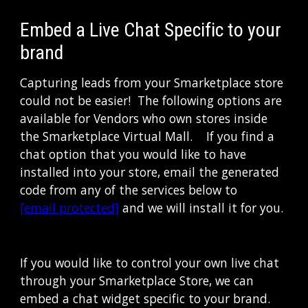
Embed a Live Chat Specific to your 
brand
Capturing leads from your Smarketplace store 
could not be easier!  The following options are 
available for Vendors who own stores inside 
the Smarketplace Virtual Mall.    If you find a 
chat option that you would like to have 
installed into your store, email the generated 
code from any of the services below to 
[email protected]
 and we will install it for you.
If you would like to control your own live chat 
through your Smarketplace Store, we can 
embed a chat widget specific to your brand.  