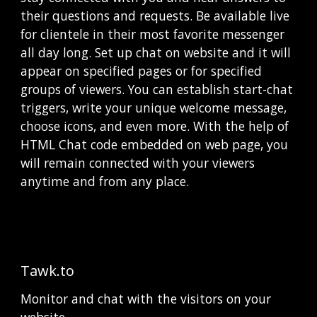
their questions and requests. Be available live 
for clientele in their most favorite messenger 
all day long. Set up сhat on website and it will 
appear on specified pages or for specified 
groups of viewers. You can establish start-chat 
triggers, write your unique welcome message, 
choose icons, and even more. With the help of 
HTML Chat code embedded on web page, you 
will remain connected with your viewers 
anytime and from any place. 
Tawk.to
Monitor and chat with the visitors on your 
website,