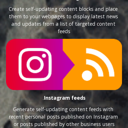
Create self-updating content blocks and place 
them to your webpages to display latest news 
and updates from a list of targeted content 
feeds
.
Instagram feeds
Generate self-updating content feeds with 
recent personal posts published on Instagram 
or posts published by other business users