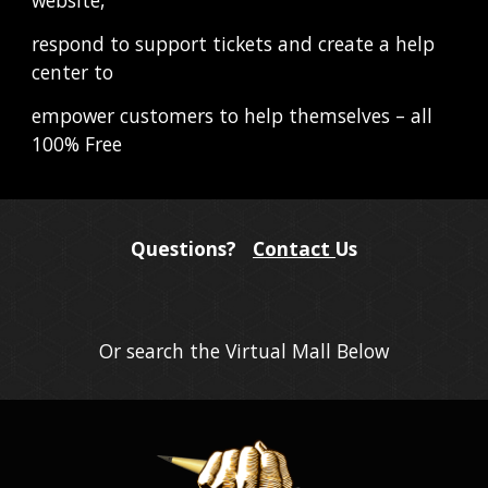
respond to support tickets and create a help 
center to
empower customers to help themselves – all 
100% Free
Questions?
Contact
Us
Or search the Virtual Mall Below