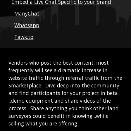
Embed a Live Chat Specific to your brand
ManyChat
Whatsapp
Tawk.to
Vendors who post the best content, most 
frequently will see a dramatic increase in 
website traffic through referral traffic from the 
Smarketplace.  Dive deep into the community 
and find participants for your project in beta 
..demo equipment and share videos of the 
process.  Share anything you think other land 
surveyors could benefit in knowing...while 
selling what you are offering.