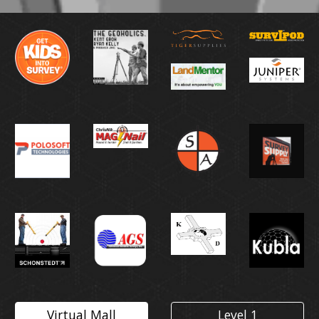
Virtual Mall
Level 1