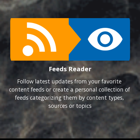
Feeds Reader
Follow latest updates from your favorite 
content feeds or create a personal collection of 
feeds categorizing them by content types, 
sources or topics