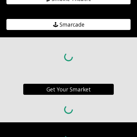
🕹️ Smarcade
Get Your Smarket