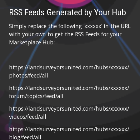
RSS Feeds Generated by Your Hub
Simply replace the following ‘xxxxxx’ in the URL 
with your own to get the RSS Feeds for your 
Marketplace Hub:
https://landsurveyorsunited.com/hubs/xxxxxx/
photos/feed/all
https://landsurveyorsunited.com/hubs/xxxxxx/
forum/topics/feed/all
https://landsurveyorsunited.com/hubs/xxxxxx/
videos/feed/all
https://landsurveyorsunited.com/hubs/xxxxxx/
blog/feed/all