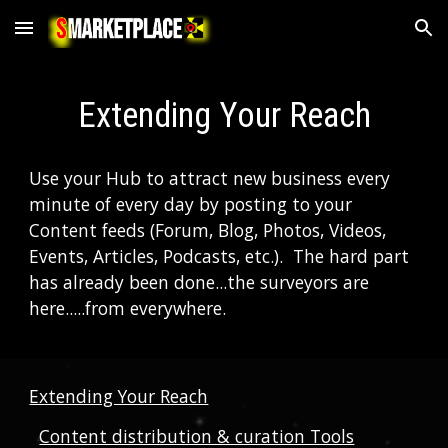
Skip to main content
Skip to navigation
Extending Your Reach
Use your Hub to attract new business every 
minute of every day by posting to your 
Content feeds (Forum, Blog, Photos, Videos, 
Events, Articles, Podcasts, etc.).  The hard part 
has already been done...the surveyors are 
here.....from everywhere.  
Extending Your Reach
Content distribution & curation Tools