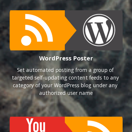
WordPress Poster
Set automated posting from a group of 
targeted self-updating content feeds to any 
category of your WordPress blog under any 
authorized user name