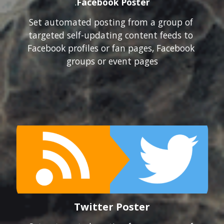
.
Facebook Poster
Set automated posting from a group of 
targeted self-updating content feeds to 
Facebook profiles or fan pages, Facebook 
groups or event pages
Twitter Poster