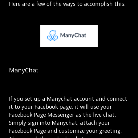
Here are a few of the ways to accomplish this:
ManyChat  
If you set up a
Manychat
 account and connect 
it to your Facebook page, it will use your 
Facebook Page Messenger as the live chat.  
Simply sign into Manychat, attach your 
Facebook Page and customize your greeting.   