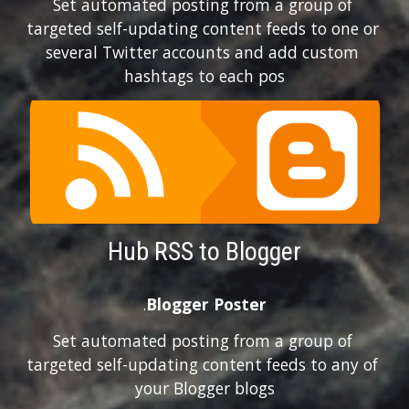
Set automated posting from a group of 
targeted self-updating content feeds to one or 
several Twitter accounts and add custom 
hashtags to each pos
Hub RSS to Blogger
.
Blogger Poster
Set automated posting from a group of 
targeted self-updating content feeds to any of 
your Blogger blogs