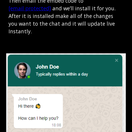
Then email the embed code to 
[email protected]
 and we’ll install it for you.  
After it is installed make all of the changes 
you want to the chat and it will update live 
Instantly
.