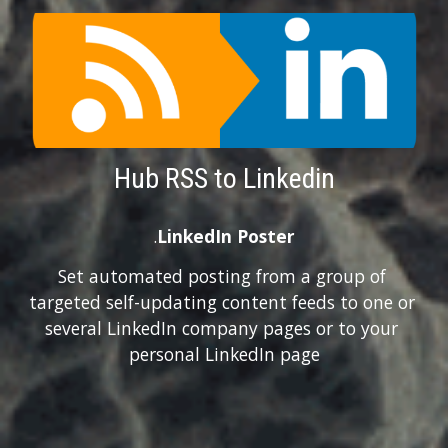
Hub RSS to Linkedin
.
LinkedIn Poster
Set automated posting from a group of 
targeted self-updating content feeds to one or 
several LinkedIn company pages or to your 
personal LinkedIn page