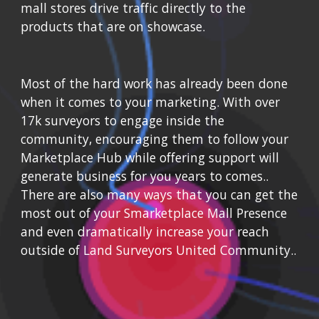
mall stores drive traffic directly to the 
products that are on showcase.
Most of the hard work has already been done 
when it comes to your marketing. With
 over 
17k surveyors to engage inside the 
community, encouraging them to follow your 
Marketplace Hub while o
ffering support will 
generate business for you years to comes.
.  
There are also many ways that you can get the 
most out of your Smarketplace Mall Presence 
and even dramatically increase your reach 
outside of Land Surveyors United Community..