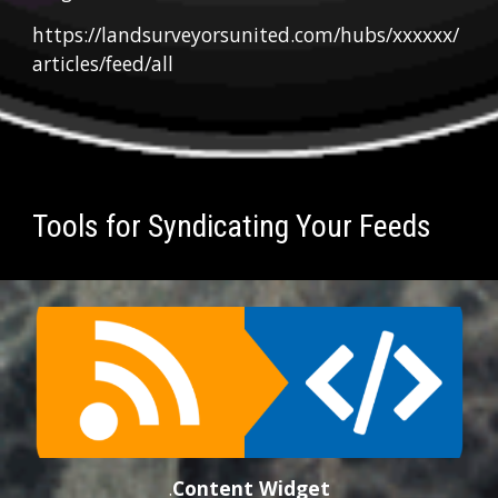
https://landsurveyorsunited.com/hubs/xxxxxx/
articles/feed/all
Tools for Syndicating Your Feeds
.
Conten
t
 Widget