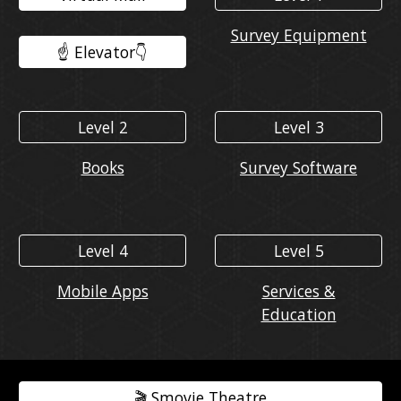
Survey Equipment
☝️ Elevator👇️
Level 2
Level 3
Books
Survey Software
Level 4
Level 5
Mobile Apps
Services &
Education
🎬️ Smovie Theatre