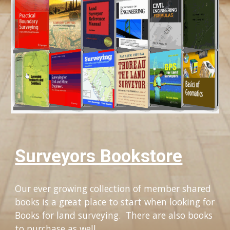
Surveyors Bookstore
Our ever growing collection of member shared 
books is a great place to start when looking for 
Books for land surveying.  There are also books 
to purchase as well.