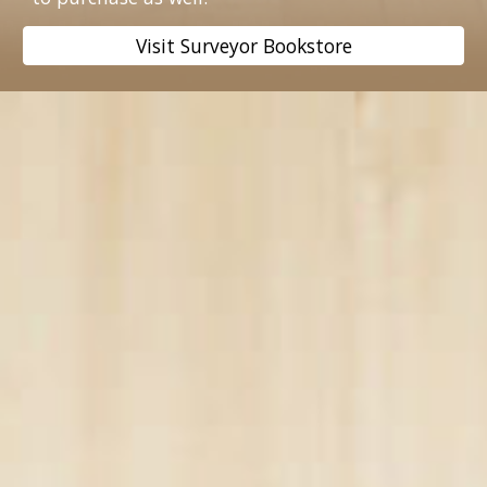
Visit Surveyor Bookstore