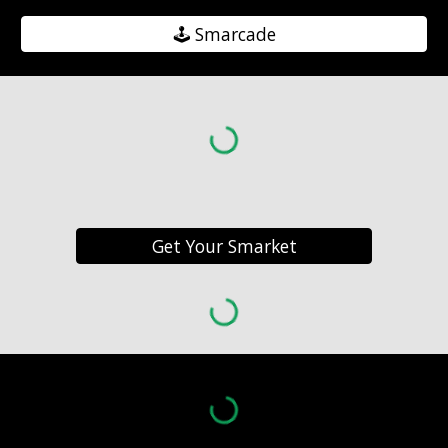
🕹️ Smarcade
Get Your Smarket