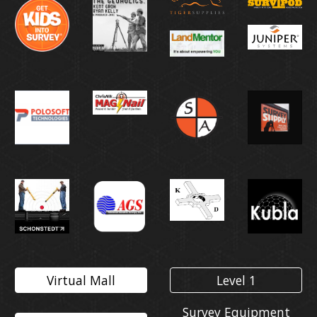
Virtual Mall
Level 1
Survey Equipment