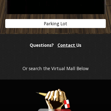
Parking Lot
Questions?
Contact
Us
Or search the Virtual Mall Below