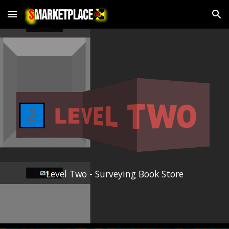
Skip to main content
Skip to navigation
Level Two - Surveying Book Store