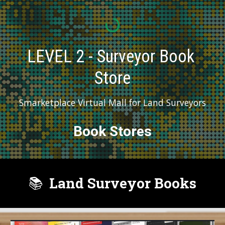
LEVEL 2 - Surveyor Book 
Store
Smarketplace Virtual Mall for Land Surveyors
Book Stores
Land Surveyor Books
📚️  