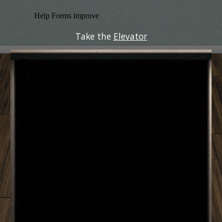
Take the 
Elevator