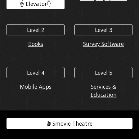
☝️ Elevator👇️
Level 2
Level 3
Books
Survey Software
Level 4
Level 5
Mobile Apps
Services &
Education
🎬️ Smovie Theatre