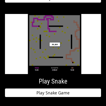
Play Snake
Play Snake Game