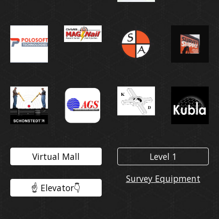
Virtual Mall
Level 1
Survey Equipment
☝️ Elevator👇️