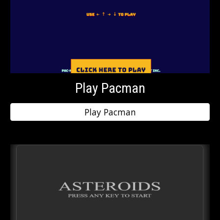
Play Pacman
Play Pacman