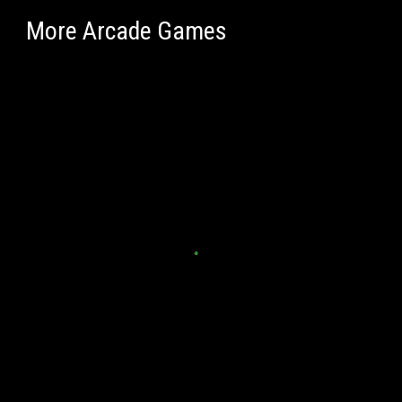
More Arcade Games