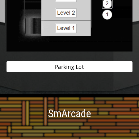
Parking Lot
SmArcade