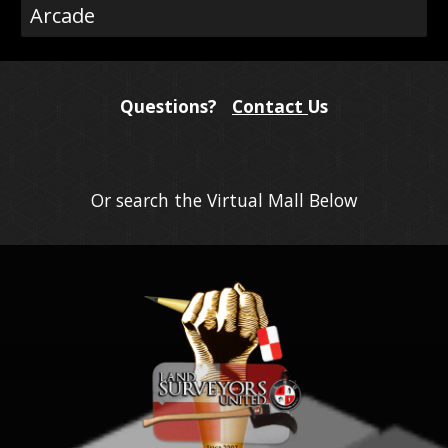
Arcade
Questions?
Contact
Us
Or search the Virtual Mall Below