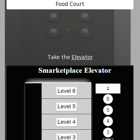
Food Court
Take the 
Elevator