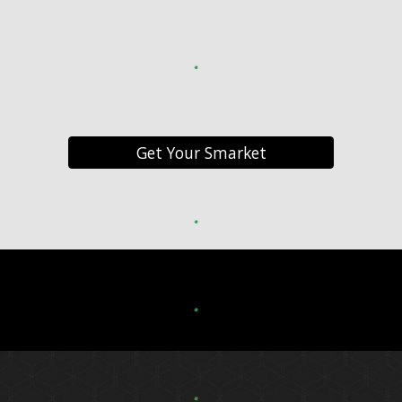
Get Your Smarket