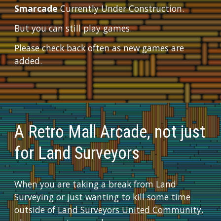
Smarcade
 Currently Under Construction.  
But you can still play games.  
Please check back often as new games are 
added.
A Retro Mall Arcade, not just 
for Land Surveyors
When you are taking a break from Land 
Surveying or just wanting to kill some time 
outside of 
Land Surveyors United Community
, 