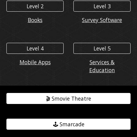
Level 2
Level 3
Books
Survey Software
Level 4
Level 5
Mobile Apps
Services &
Education
🎬️ Smovie Theatre
🕹️ Smarcade