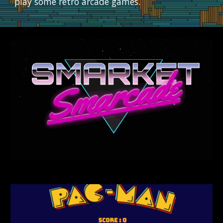
play some retro arcade games.