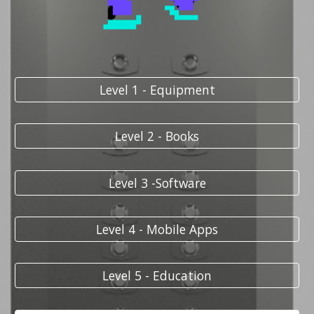
Level 1 - Equipment
Level 2 - Books
Level 3 -Software
Level 4 - Mobile Apps
Level 5 - Education