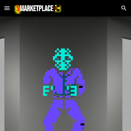
Skip to main content
Skip to navigation