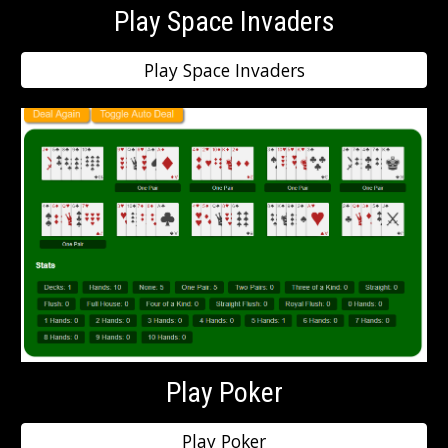
Play Space Invaders
Play Space Invaders
Play Poker
Play Poker