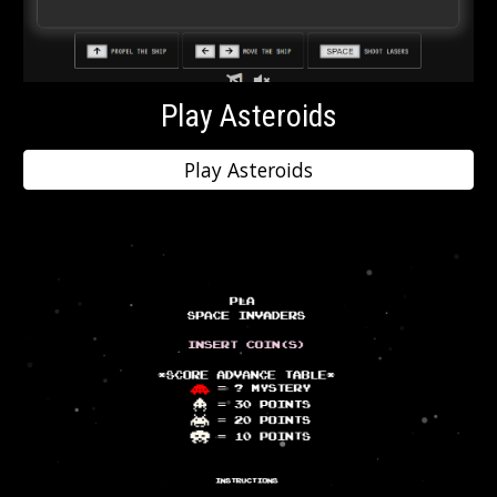
Play Asteroids
Play Asteroids