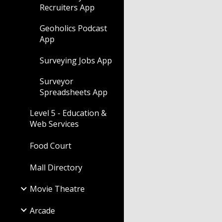
Recruiters App
Geoholics Podcast
App
Surveying Jobs App
Surveyor
Spreadsheets App
Level 5 - Education &
Web Services
Food Court
Mall Directory
Movie Theatre
Arcade