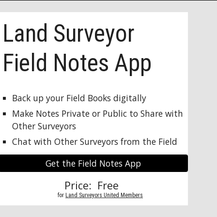
Land Surveyor 
Field Notes App
Back up your Field Books digitally
Make Notes Private or Public to Share with 
Other Surveyors
Chat with Other Surveyors from the Field
Get the Field Notes App
Price:  Free 
          for 
Land Surveyors United Members