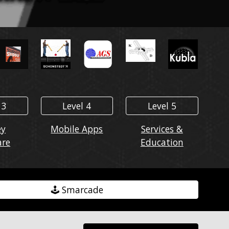
 3
Level 4
Level 5
ey
Mobile Apps
Services &
are
Education
🕹️ Smarcade