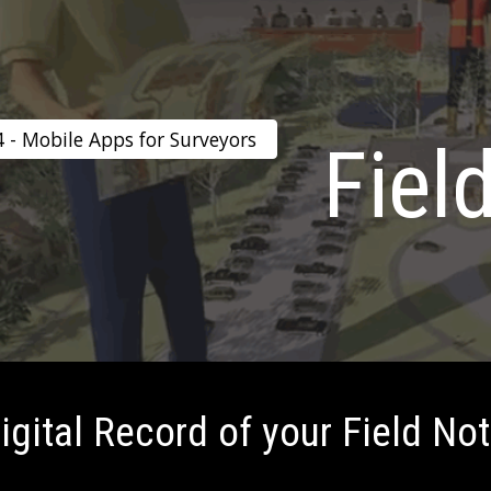
ip to main content
Skip to navigat
4 - Mobile Apps for Surveyors
Fiel
igital Record of your Field No