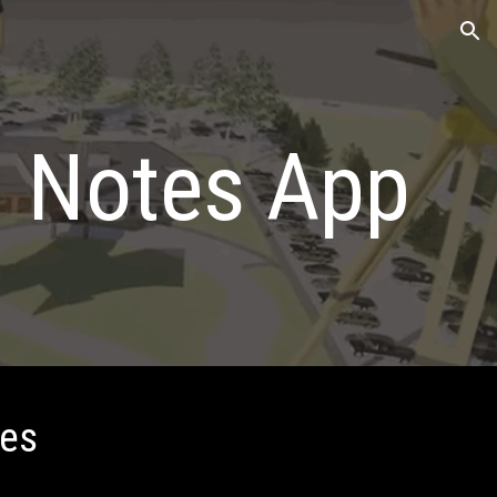
ion
d Notes App
tes