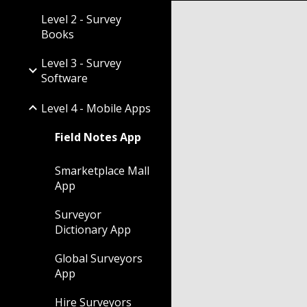
Level 2 - Survey
Books
Level 3 - Survey
Software
Level 4 - Mobile Apps
Field Notes App
Smarketplace Mall
App
Surveyor
Dictionary App
Global Surveyors
App
Hire Surveyors