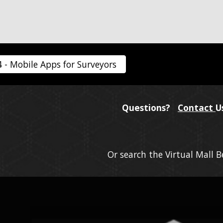
4 - Mobile Apps for Surveyors
Questions?
Contact
U
Or search the Virtual Mall 