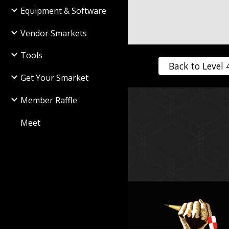
Equipment & Software
Vendor Smarkets
Tools
Back to Level 
Get Your Smarket
Member Raffle
Meet