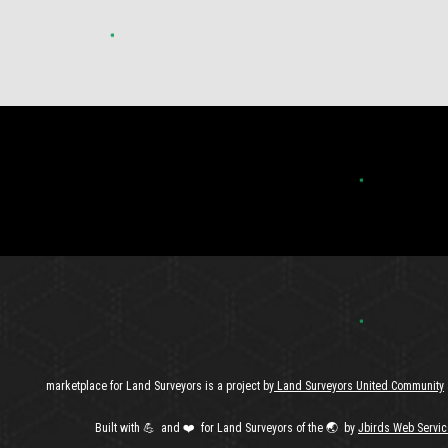
marketplace for Land Surveyors is a project by
Land Surveyors United Community
Built with
💪 and ❤️ for Land Surveyors of the 🌏️ by
J
birds Web Servic
Report abuse