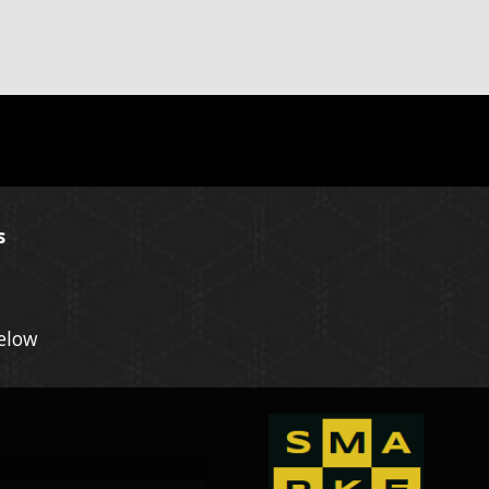
s
Below