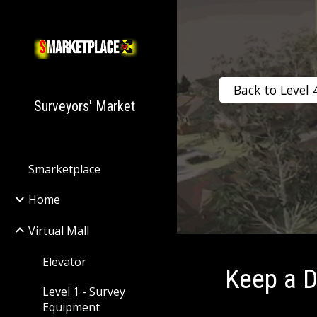
Sk
Back to Level 
Surveyors' Market
Smarketplace
Home
Virtual Mall
Elevator
Keep a D
Level 1 - Survey
Equipment