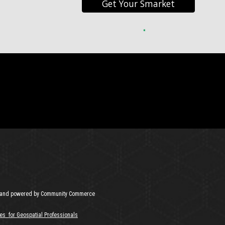
Get Your Smarket
and powered by Community Commerce
es for Geospatial Professionals