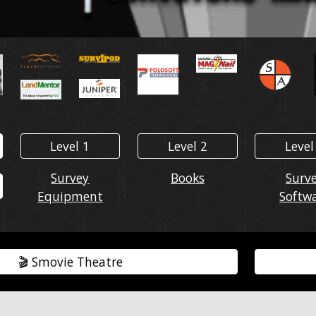
Level 1
Level 2
Level
Survey
Books
Surv
Equipment
Softw
🎬️ Smovie Theatre