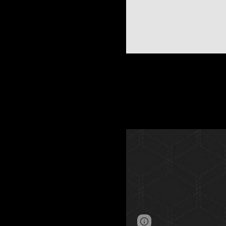
Page
Google Sites