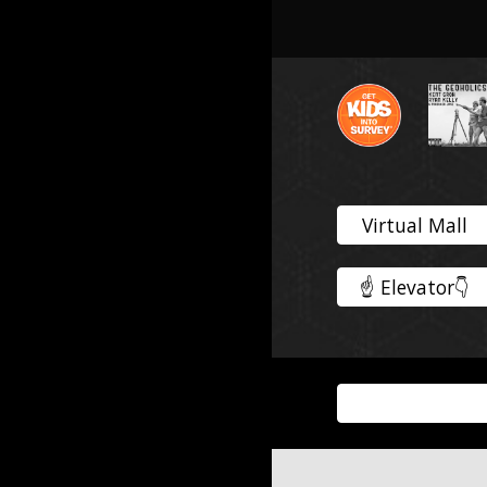
Virtual Mall
☝️ Elevator👇️