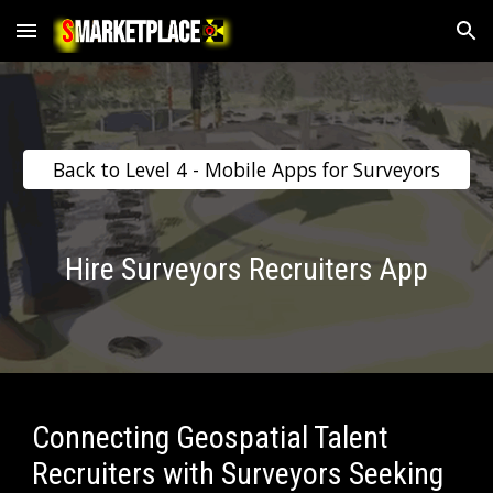
Skip to main content
Skip to navigation
Back to Level 4 - Mobile Apps for Surveyors
Hire Surveyors Recruiters App
Connecting Geospatial Talent 
Recruiters with Surveyors Seeking 