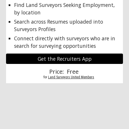
Find Land Surveyors Seeking Employment, 
by location
Search across Resumes uploaded into 
Surveyors Profiles
Connect directly with surveyors who are in 
search for surveying opportunities
Get the Recruiters App
Price:  Free 
          for 
Land Surveyors United Members