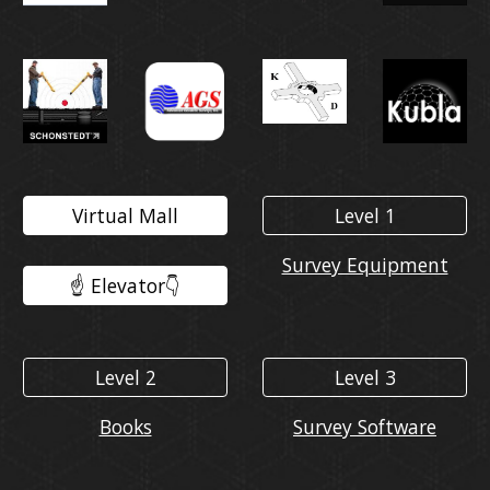
Virtual Mall
Level 1
Survey Equipment
☝️ Elevator👇️
Level 2
Level 3
Books
Survey Software