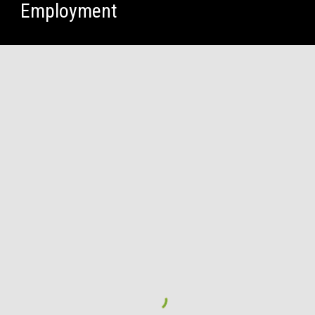
Employment