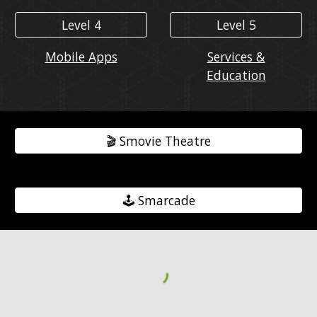
Level 4
Level 5
Mobile Apps
Services &
Education
🎬️ Smovie Theatre
🕹️ Smarcade