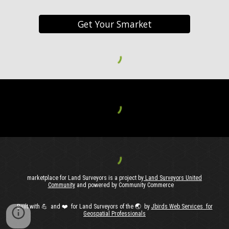
Get Your Smarket
marketplace for Land Surveyors is a project by
Land Surveyors United
Community
and powered by Community Commerce
Built with
💪 and ❤️ for Land Surveyors of the 🌏️ by
J
birds Web Services for
Geospatial Professionals