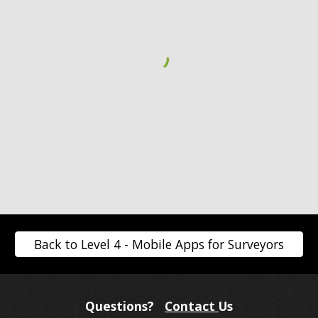
Back to Level 4 - Mobile Apps for Surveyors
Questions?
Contact
Us