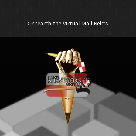
Or search the Virtual Mall Below