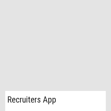
Recruiters App