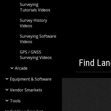
Surveying
Tutorials Videos
Survey History
Videos
Surveying Software
Videos
GPS / GNSS
Surveying Videos
Find Lan
Arcade
Equipment & Software
Vendor Smarkets
Tools