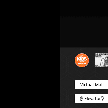
Virtual Mall
☝️ Elevator👇️