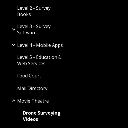
Level 2 - Survey
Books
Level 3 - Survey
Software
Level 4 - Mobile Apps
Level 5 - Education &
Web Services
Food Court
Mall Directory
Movie Theatre
Drone Surveying
Videos