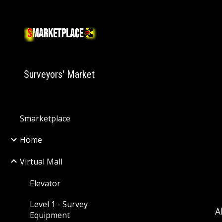
Sk
Surveyors' Market
Smarketplace
Home
Virtual Mall
Elevator
Level 1 - Survey
A
Equipment