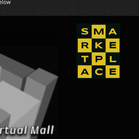
Below