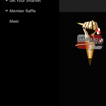
Get Your Smarket
Member Raffle
Meet