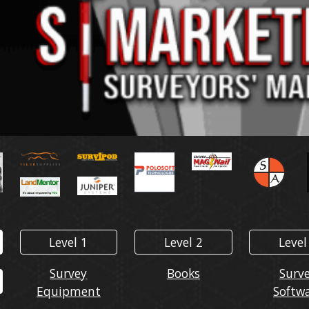
Level 1
Level 2
Level
Survey
Books
Surv
Equipment
Softw