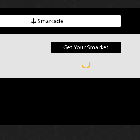
🕹️ Smarcade
Get Your Smarket