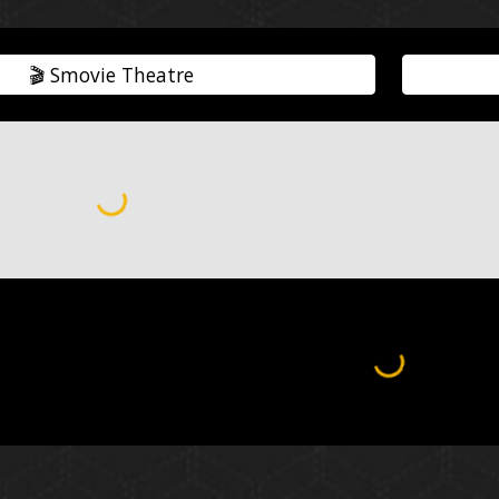
🎬️ Smovie Theatre