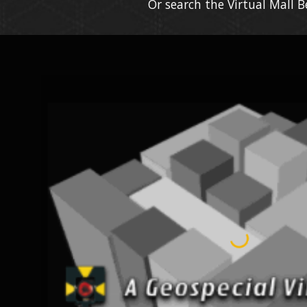
Or search the Virtual Mall 