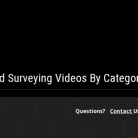
d Surveying Videos By Catego
Questions?
Contact
U