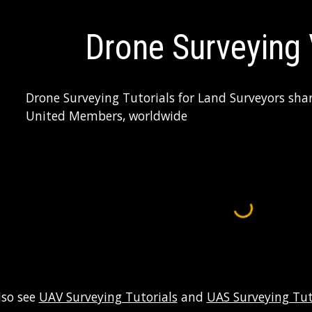
ip to main content
Skip to navigat
Drone Surveying
Drone Surveying Tutorials for Land Surveyors sha
United Members, worldwide
lso see 
UAV Surveying Tutorials
 and 
UAS Surveying Tut