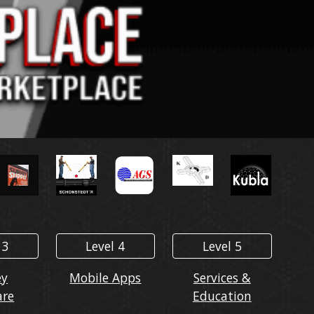
 3
Level 4
Level 5
ey
Mobile Apps
Services &
are
Education