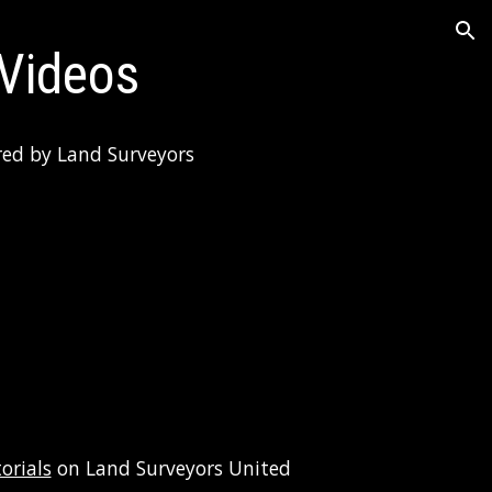
ion
 Videos
red by Land Surveyors 
orials
 on Land Surveyors United