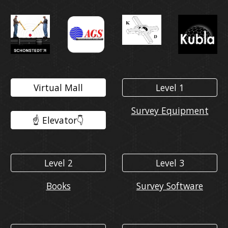
Virtual Mall
Level 1
Survey Equipment
☝️ Elevator👇️
Level 2
Level 3
Books
Survey Software