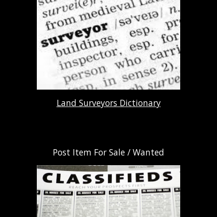
Land Surveyors Dictionary
Post Item For Sale / Wanted