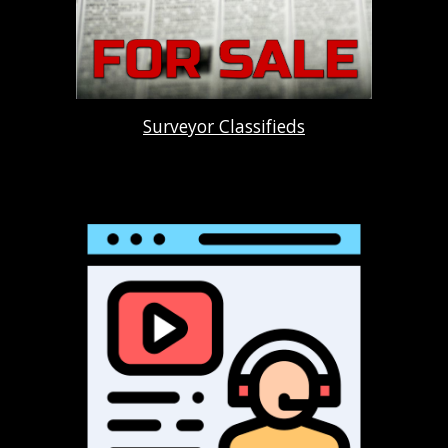
Surveyor Classifieds