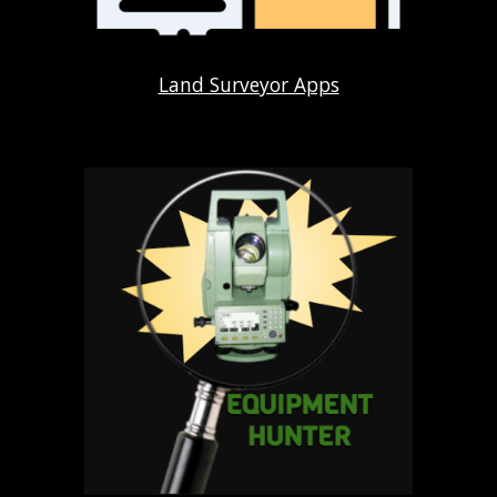
Land Surveyor Apps