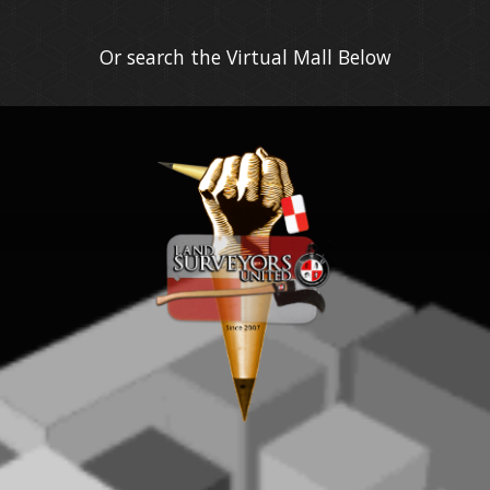
Or search the Virtual Mall Below