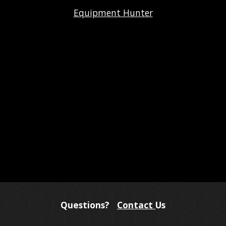
Equipment Hunter
Questions?
Contact
Us