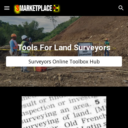
Skip to main content
Skip to navigation
Tools For Land Surveyors
Surveyors Online Toolbox Hub