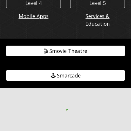
Level 4
Level 5
Mobile Apps
Services &
Education
🎬️ Smovie Theatre
🕹️ Smarcade